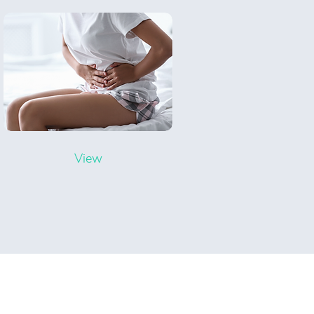
View
ning Hours