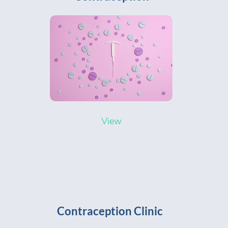
View
Contraception Clinic