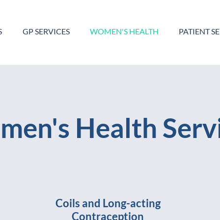
S
GP SERVICES
WOMEN'S HEALTH
PATIENT S
en's Health Serv
Coils and Long-acting
Contraception