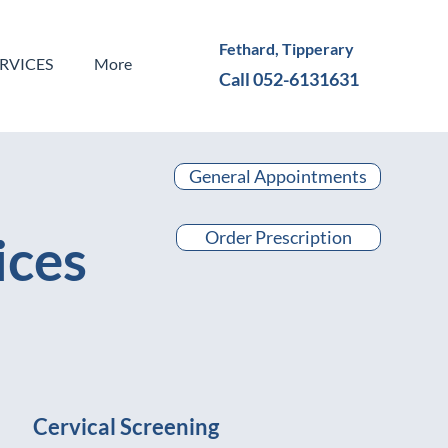
Fethard, Tipperary
ERVICES
More
Call 052-6131631
General Appointments
Order Prescription
ices
Cervical Screening