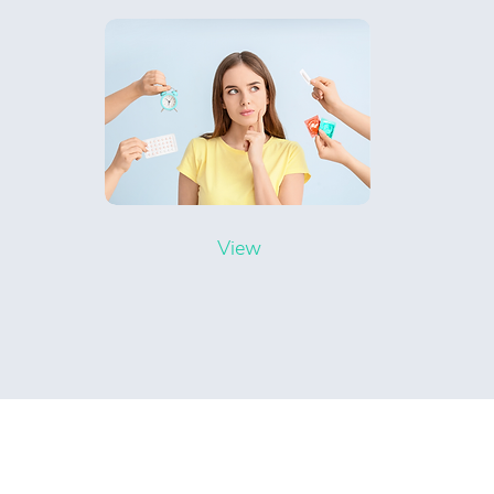
View
Rocklow Medical Centre
Ope