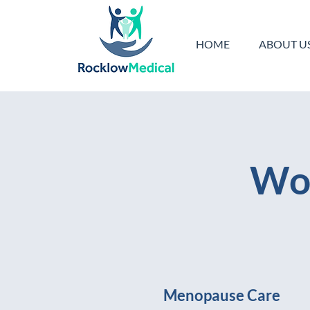
HOME
ABOUT U
Wom
Menopause Care