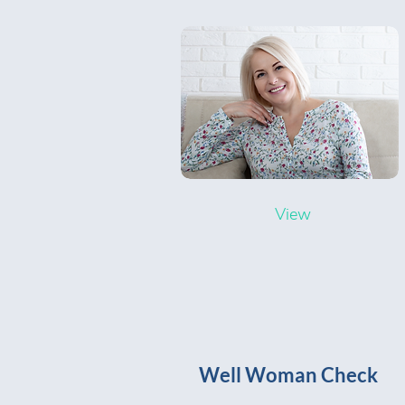
View
Well Woman Check