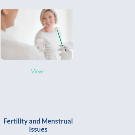
View
Fertility and Menstrual
Issues