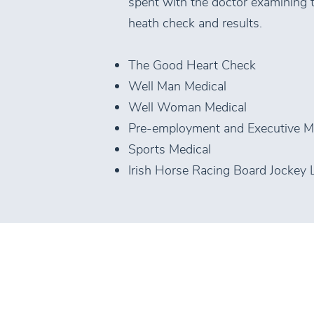
spent with the doctor examining th
heath check and results.
The Good Heart Check
Well Man Medical
Well Woman Medical
Pre-employment and Executive M
Sports Medical
Irish Horse Racing Board Jockey 