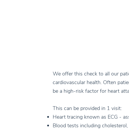
We offer this check to all our pat
cardiovascular health. Often pati
be a high-risk factor for heart att
This can be provided in 1 visit:
Heart tracing known as ECG - as
Blood tests including cholesterol,