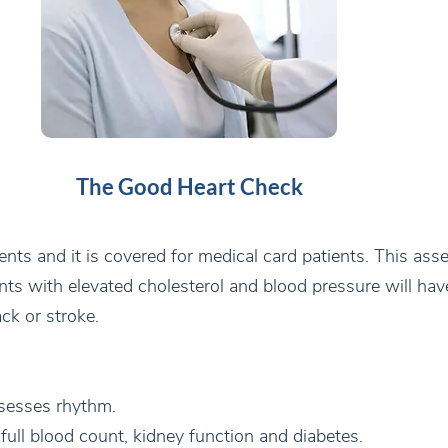
The Good Heart Check
ients and it is covered for medical card patients. This as
ents with elevated cholesterol and blood pressure will ha
ack or stroke.
sesses rhythm.
 full blood count, kidney function and diabetes.