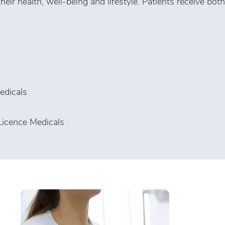
eir health, well-being and lifestyle. Patients receive both
edicals
Licence Medicals