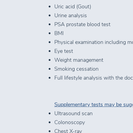
Uric acid (Gout)
Urine analysis
PSA prostate blood test
BMI
Physical examination including m
Eye test
Weight management
Smoking cessation
Full lifestyle analysis with the d
Supplementary tests may be sugg
Ultrasound scan
Colonoscopy
Chest X-ray