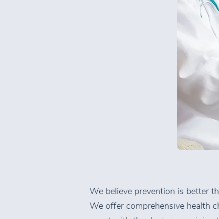
We believe prevention is better t
We offer comprehensive health ch