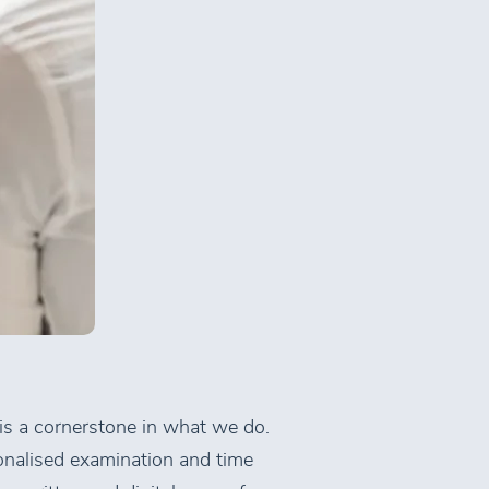
 is a cornerstone in what we do.
onalised examination and time