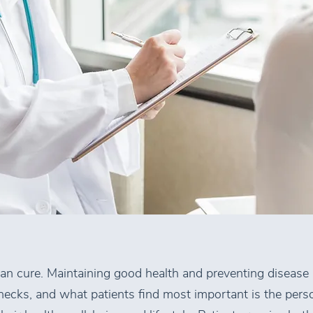
han cure. Maintaining good health and preventing disease
ecks, and what patients find most important is the pers