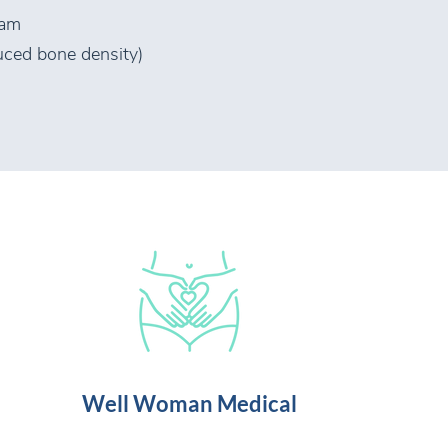
ram
uced bone density)
Well Woman Medical