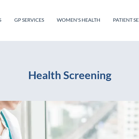
S
GP SERVICES
WOMEN'S HEALTH
PATIENT S
Health Screening