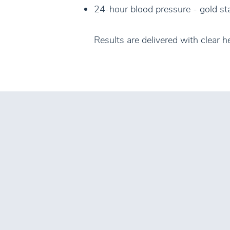
24-hour blood pressure - gold sta
Results are delivered with clear h