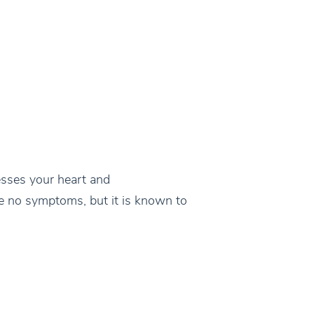
sesses your heart and
ve no symptoms, but it is known to