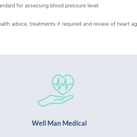
ndard for assessing blood pressure level.
ealth advice, treatments if required and review of heart ag
Well Man Medical