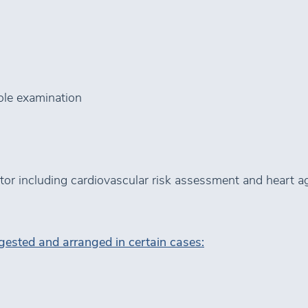
ole examination
octor including cardiovascular risk assessment and heart a
ested and arranged in certain cases: