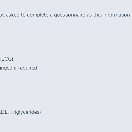
 be asked to complete a questionnaire as this information 
 (ECG)
nged if required
LDL, Triglycerides)