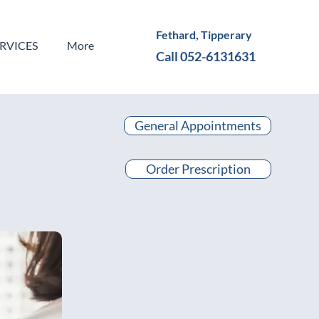
Fethard, Tipperary
ERVICES
More
Call 052-6131631
General Appointments
Order Prescription