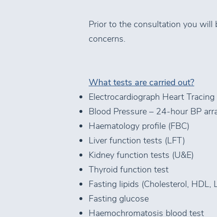
Prior to the consultation you will
concerns.
What tests are carried out?
Electrocardiograph Heart Tracing
Blood Pressure – 24-hour BP arra
Haematology profile (FBC)
Liver function tests (LFT)
Kidney function tests (U&E)
Thyroid function test
Fasting lipids (Cholesterol, HDL, 
Fasting glucose
Haemochromatosis blood test