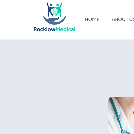
HOME
ABOUT U