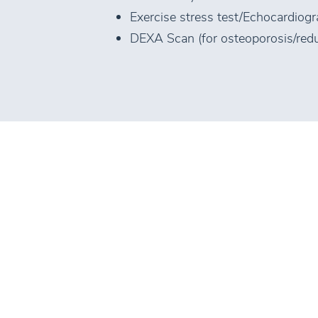
Exercise stress test/Echocardiog
DEXA Scan (for osteoporosis/red