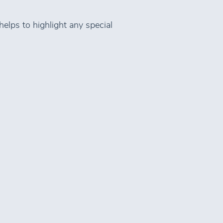
helps to highlight any special