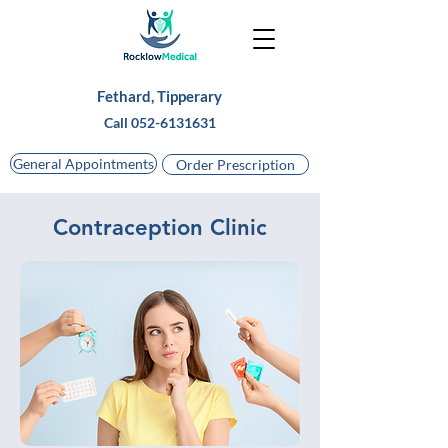
Fethard, Tipperary
Call
052-6131631
General Appointments
Order Prescription
Contraception Clinic