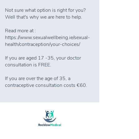
Not sure what option is right for you?
Well that's why we are here to help.
Read more at :
https://www.sexualwellbeing.ie/sexual-
health/contraception/your-choices/
If you are aged 17 -35, your doctor
consultation is FREE.
If you are over the age of 35, a
contraceptive consultation costs €60.
Rocklow Medical Centre